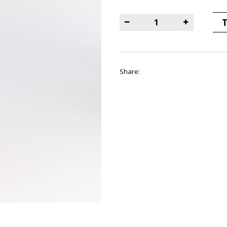
Share: