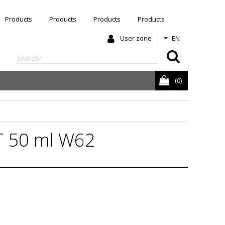
Products
Products
Products
Products
User zone
EN
(0)
 50 ml W62