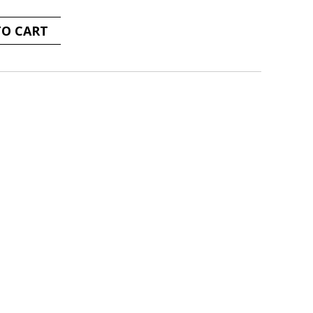
TO CART