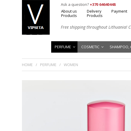
Ask a question?
+370 64640448
About us
Delivery
Payment
Products
Products
Free shipping throughout Lithuania! Cal
PERFUME
COSMETIC
SHAMPOO, 
HOME
PERFUME
WOMEN