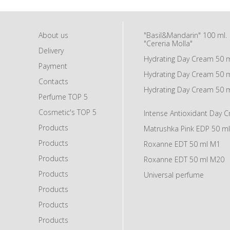
About us
"Basil&Mandarin" 100 ml.
"Cereria Molla"
Delivery
Hydrating Day Cream 50 
Payment
Hydrating Day Cream 50 
Contacts
Hydrating Day Cream 50 
Perfume TOP 5
Cosmetic's TOP 5
Intense Antioxidant Day 
Products
Matrushka Pink EDP 50 ml
Products
Roxanne EDT 50 ml M1
Products
Roxanne EDT 50 ml M20
Products
Universal perfume
Products
Products
Products