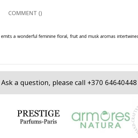
COMMENT (
)
and emits a wonderful feminine floral, fruit and musk aromas intertwi
Ask a question, please call
+370 64640448