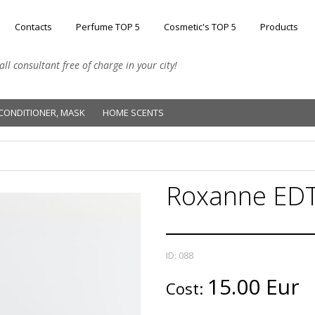
Contacts
Perfume TOP 5
Cosmetic's TOP 5
Products
l consultant free of charge in your city!
CONDITIONER, MASK
HOME SCENTS
Roxanne EDT
ID: 088
15.00 Eur
Cost: