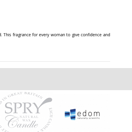
ned. This fragrance for every woman to give confidence and