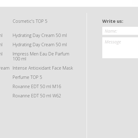
Write us:
Cosmetic's TOP 5
ml
Hydrating Day Cream 50 ml
ml
Hydrating Day Cream 50 ml
ml
Impress Men Eau De Parfum
100 ml
Cream
Intense Antioxidant Face Mask
Perfume TOP 5
Roxanne EDT 50 ml M16
Roxanne EDT 50 ml W62