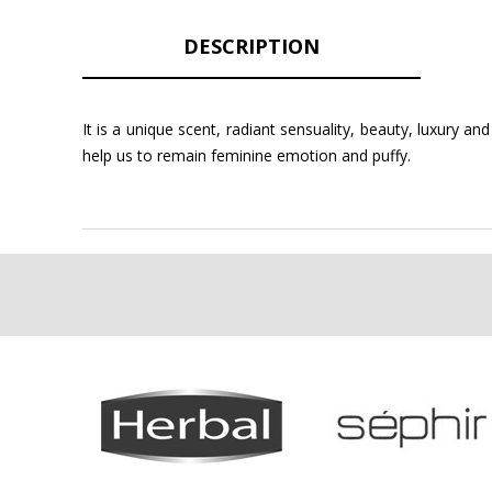
DESCRIPTION
It is a unique scent, radiant sensuality, beauty, luxury 
help us to remain feminine emotion and puffy.